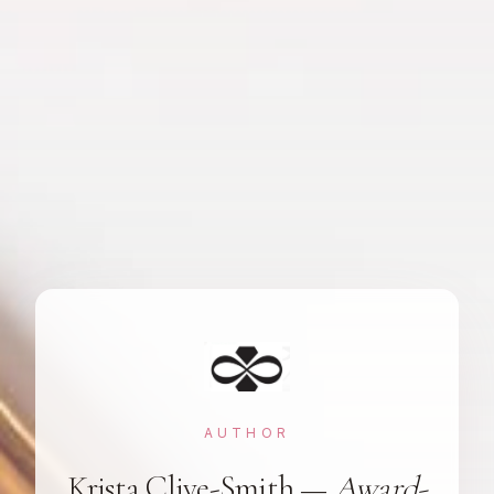
AUTHOR
Krista Clive-Smith —
Award-