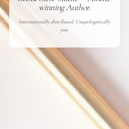
winning Author.
Internationally distributed. Unapologetically
you.