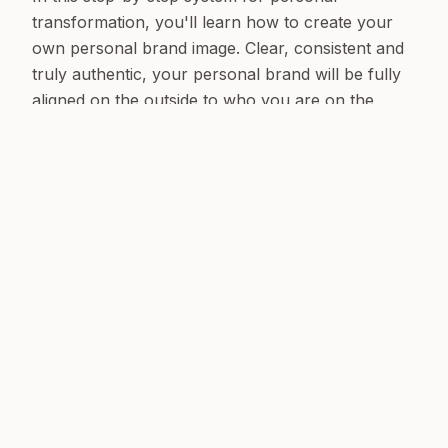
transformation, you'll learn how to create your
own personal brand image. Clear, consistent and
truly authentic, your personal brand will be fully
aligned on the outside to who you are on the
inside.
Define it, position it, package it and champion it:
show the world your brand!
BUY THE BOOK
ALSO AVAILABLE AT