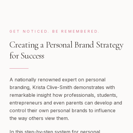
GET NOTICED. BE REMEMBERED.
Creating a Personal Brand Strategy
for Success
A nationally renowned expert on personal
branding, Krista Clive-Smith demonstrates with
remarkable insight how professionals, students,
entrepreneurs and even parents can develop and
control their own personal brands to influence
the way others view them.
In this step-by-step system for personal